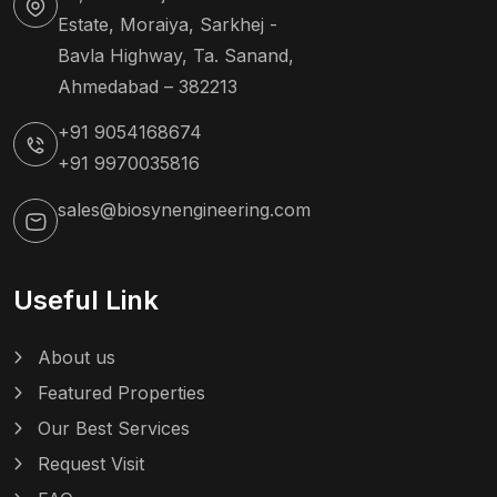
Estate, Moraiya, Sarkhej -
Bavla Highway, Ta. Sanand,
Ahmedabad – 382213
+91 9054168674
+91 9970035816
sales@biosynengineering.com
Useful Link
About us
Featured Properties
Our Best Services
Request Visit