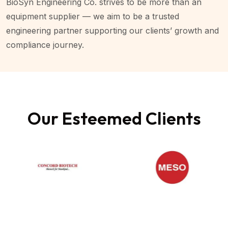
BioSyn Engineering Co. strives to be more than an
equipment supplier — we aim to be a trusted
engineering partner supporting our clients’ growth and
compliance journey.
Our Esteemed Clients