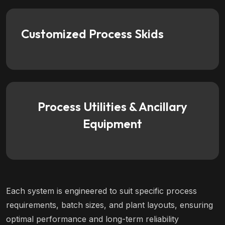
Customized Process Skids
Process Utilities & Ancillary
Equipment
Each system is engineered to suit specific process
requirements, batch sizes, and plant layouts, ensuring
optimal performance and long-term reliability