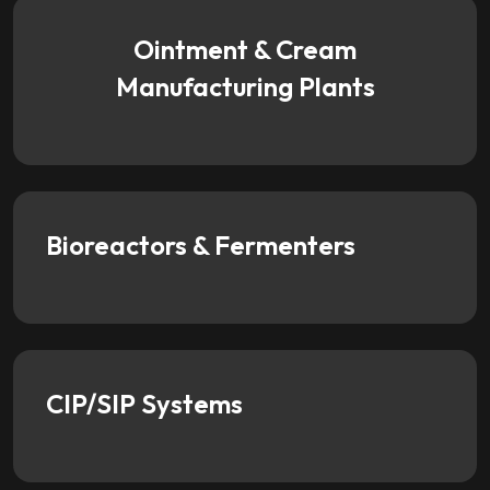
Ointment & Cream
Manufacturing Plants
Bioreactors & Fermenters
CIP/SIP Systems