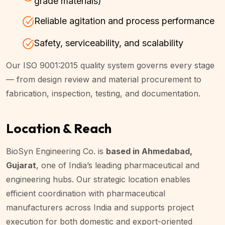
grade materials)
Reliable agitation and process performance
Safety, serviceability, and scalability
Our ISO 9001:2015 quality system governs every stage
— from design review and material procurement to
fabrication, inspection, testing, and documentation.
Location & Reach
BioSyn Engineering Co. is
based in Ahmedabad,
Gujarat
, one of India’s leading pharmaceutical and
engineering hubs. Our strategic location enables
efficient coordination with pharmaceutical
manufacturers across India and supports project
execution for both domestic and export-oriented