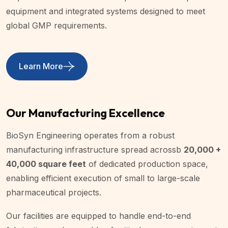
equipment and integrated systems designed to meet
global GMP requirements.
Learn More
Our Manufacturing Excellence
BioSyn Engineering operates from a robust
manufacturing infrastructure spread acrossb
20,000 +
40,000 square feet
of dedicated production space,
enabling efficient execution of small to large-scale
pharmaceutical projects.
Our facilities are equipped to handle end-to-end