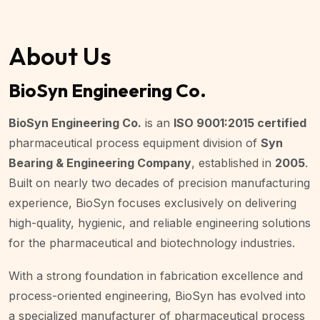
About Us
BioSyn Engineering Co.
BioSyn Engineering Co.
is an
ISO 9001:2015 certified
pharmaceutical process equipment division of
Syn
Bearing & Engineering Company
, established in
2005
.
Built on nearly two decades of precision manufacturing
experience, BioSyn focuses exclusively on delivering
high-quality, hygienic, and reliable engineering solutions
for the pharmaceutical and biotechnology industries.
With a strong foundation in fabrication excellence and
process-oriented engineering, BioSyn has evolved into
a specialized manufacturer of pharmaceutical process