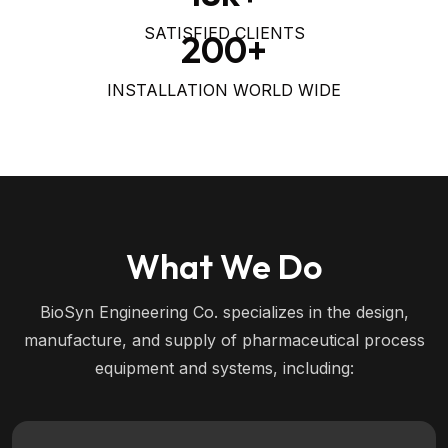
SATISFIED CLIENTS
200
+
INSTALLATION WORLD WIDE
What We Do
BioSyn Engineering Co. specializes in the design,
manufacture, and supply of pharmaceutical process
equipment and systems, including: