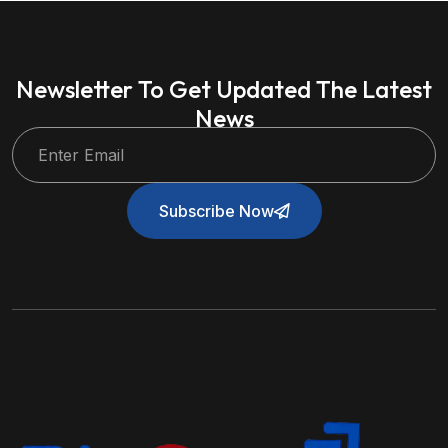
Newsletter To Get Updated The Latest
News
Subscribe Now