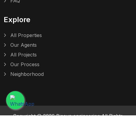
FAQ
Explore
All Properties
Our Agents
All Projects
Our Process
Neighborhood
Copyright @ 2026 Biosyn engineering All Rights
Reserved. Design and Powered by Maventratech
Solutions