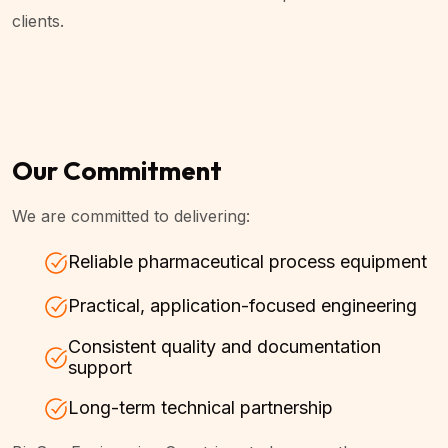
clients.
Our Commitment
We are committed to delivering:
Reliable pharmaceutical process equipment
Practical, application-focused engineering
Consistent quality and documentation
support
Long-term technical partnership