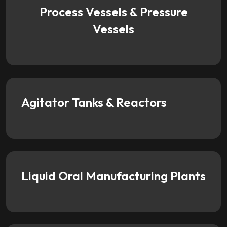
Process Vessels & Pressure
Vessels
Agitator Tanks & Reactors
Liquid Oral Manufacturing Plants