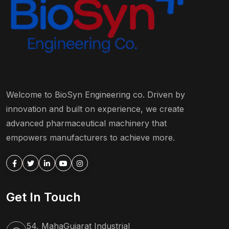
Welcome to BioSyn Engineering co. Driven by
innovation and built on experience, we create
advanced pharmaceutical machinery that
empowers manufacturers to achieve more.
Get In Touch
54, MahaGujarat Industrial