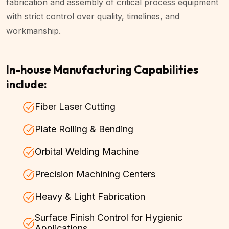
fabrication and assembly of critical process equipment
with strict control over quality, timelines, and
workmanship.
In-house Manufacturing Capabilities
include:
Fiber Laser Cutting
Plate Rolling & Bending
Orbital Welding Machine
Precision Machining Centers
Heavy & Light Fabrication
Surface Finish Control for Hygienic
Applications