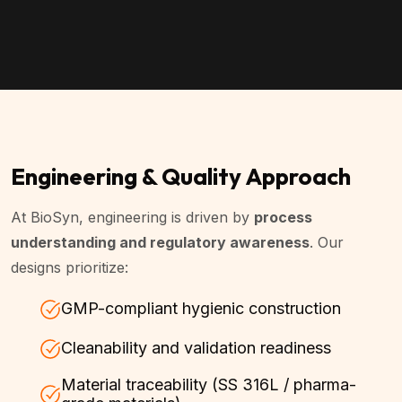
Engineering & Quality Approach
At BioSyn, engineering is driven by
process
understanding and regulatory awareness
. Our
designs prioritize:
GMP-compliant hygienic construction
Cleanability and validation readiness
Material traceability (SS 316L / pharma-