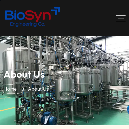
About Us
Home
About Us