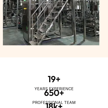
19
+
YEARS EXPERIENCE
650
+
PROFESSIONAL TEAM
18
k+