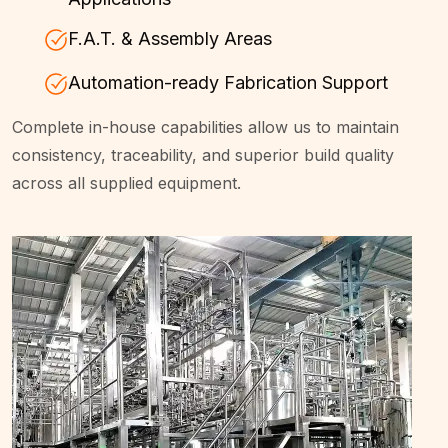
F.A.T. & Assembly Areas
Automation-ready Fabrication Support
Complete in-house capabilities allow us to maintain
consistency, traceability, and superior build quality
across all supplied equipment.