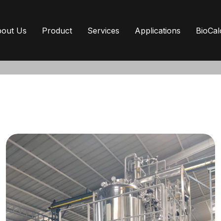
out Us
Product
Services
Applications
BioCal
From concept to commissioning
MP compliance,
relia
term performance.