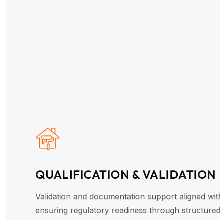
QUALIFICATION & VALIDATION
Validation and documentation support aligned wi
ensuring regulatory readiness through structured 