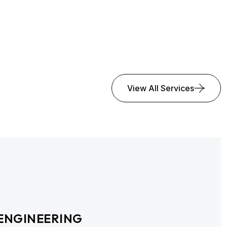
View All Services
ENGINEERING