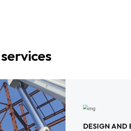
 services
DESIGN AND 