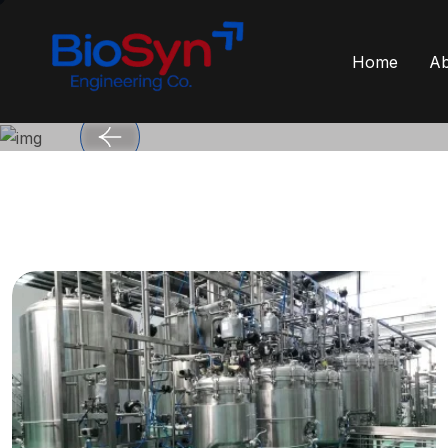
Home
Ab
Engineered for G