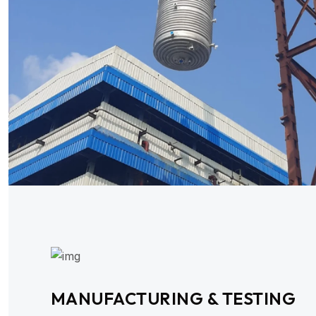
MANUFACTURING & TESTING