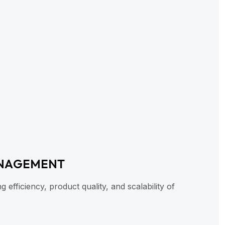
NAGEMENT
efficiency, product quality, and scalability of