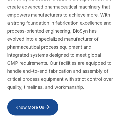
create advanced pharmaceutical machinery that
empowers manufacturers to achieve more. With
a strong foundation in fabrication excellence and
process-oriented engineering, BioSyn has
evolved into a specialized manufacturer of
pharmaceutical process equipment and
integrated systems designed to meet global
GMP requirements. Our facilities are equipped to
handle end-to-end fabrication and assembly of
critical process equipment with strict control over
quality, timelines, and workmanship.
Know More Us