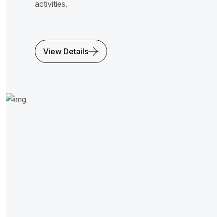
activities.
View Details