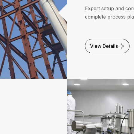
Expert setup and com
complete process pla
View Details