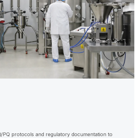
N
Q/PQ protocols and regulatory documentation to