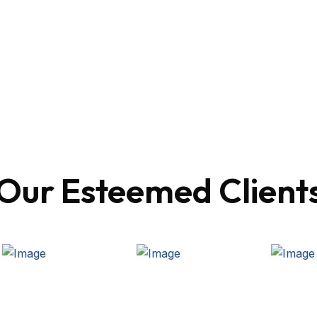
Our Esteemed Client