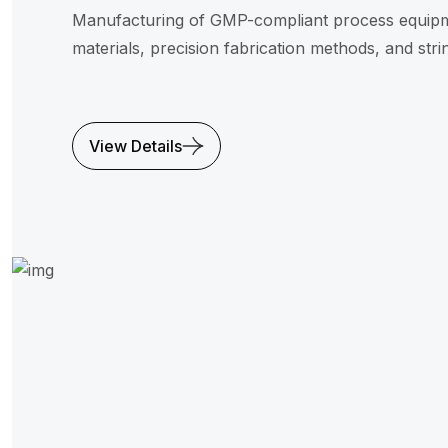
Manufacturing of GMP-compliant process equipme
materials, precision fabrication methods, and strin
View Details