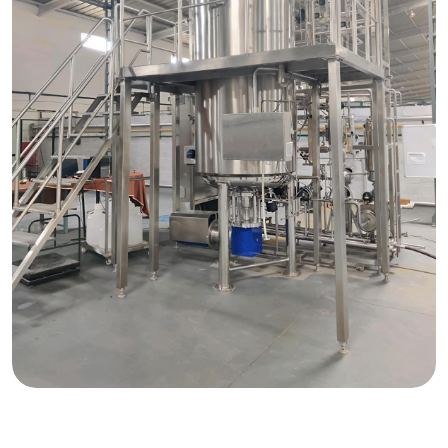
Request Quote