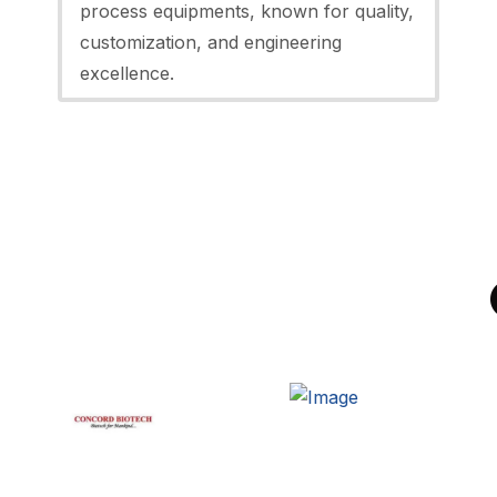
process equipments, known for quality,
customization, and engineering
excellence.