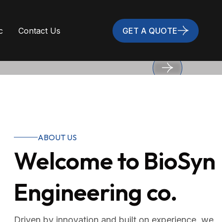
c
Contact Us
GET A QUOTE
ABOUT US
Welcome to BioSyn
bility, and long-
Engineering co.
Driven by innovation and built on experience, we