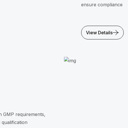
ensure compliance
View Details
th GMP requirements,
qualification