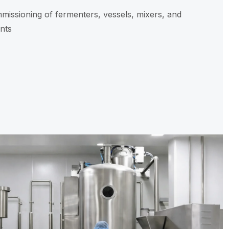
missioning of fermenters, vessels, mixers, and
nts