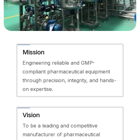
Mission
Engineering reliable and GMP-
compliant pharmaceutical equipment
through precision, integrity, and hands-
on expertise.
Vision
To be a leading and competitive
manufacturer of pharmaceutical