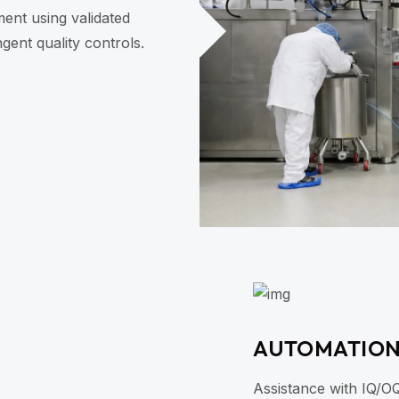
nt using validated
gent quality controls.
AUTOMATIO
Assistance with IQ/O