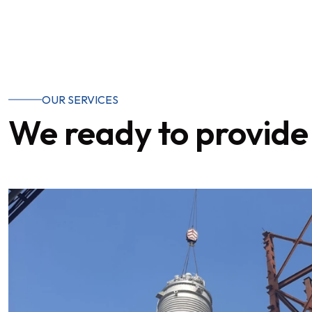
OUR SERVICES
We ready to provide