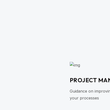
PROJECT MA
Guidance on improving 
your processes